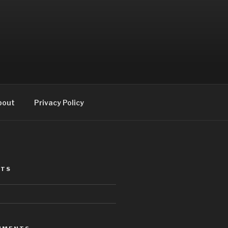
bout
Privacy Policy
STS