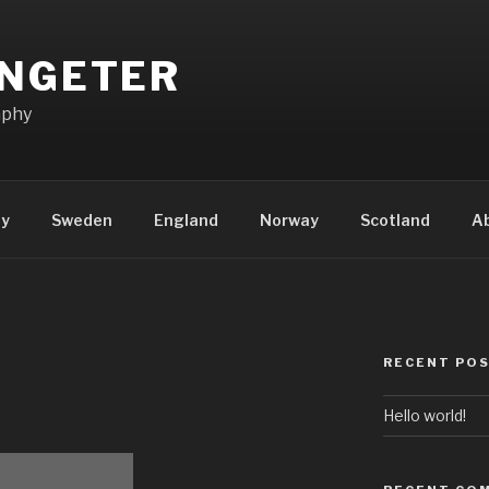
ENGETER
aphy
ly
Sweden
England
Norway
Scotland
A
RECENT PO
Hello world!