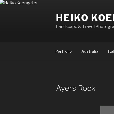
Skip
to
HEIKO KO
content
Landscape & Travel Photogr
Portfolio
Australia
Ita
Ayers Rock