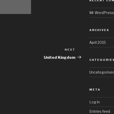
RECENT CO
Mr WordPress
ARCHIVES
April 2015
NEXT
Next
Post
United Kingdom
CATEGORIE
Uncategorise
META
Log in
Entries feed