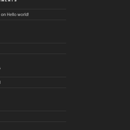
MMENTS
on
Hello world!
S
d